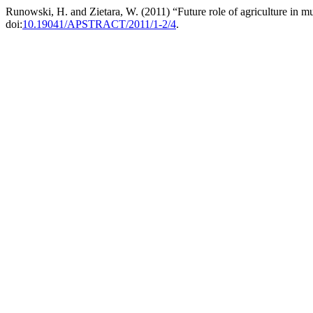
Runowski, H. and Zietara, W. (2011) “Future role of agriculture in mu
doi:
10.19041/APSTRACT/2011/1-2/4
.