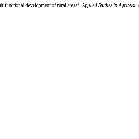
ltifunctional development of rural areas”,
Applied Studies in Agribus