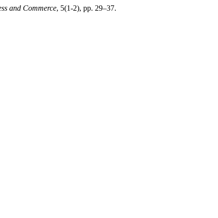
iness and Commerce
, 5(1-2), pp. 29–37.