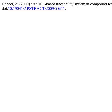
Cebeci, Z. (2009) “An ICT-based traceability system in compound fe
doi:
10.19041/APSTRACT/2009/5-6/11
.