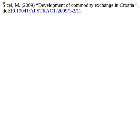
Šicel, M. (2009) “Development of commodity exchange in Croatia ”,
doi:
10.19041/APSTRACT/2009/1-2/11
.