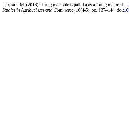
Harcsa, I.M. (2016) “Hungarian spirits palinka as a ‘hungaricum’ II.
Studies in Agribusiness and Commerce
, 10(4-5), pp. 137–144. doi:
10