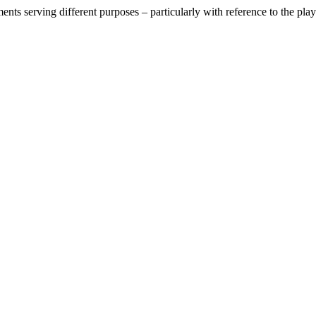
nts serving different purposes – particularly with reference to the play