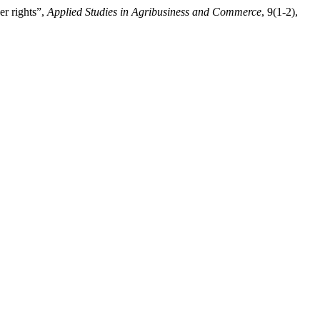
er rights”,
Applied Studies in Agribusiness and Commerce
, 9(1-2),