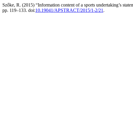
Szőke, R. (2015) “Information content of a sports undertaking’s stateme
pp. 119–133. doi:
10.19041/APSTRACT/2015/1-2/21
.