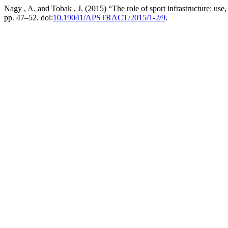
Nagy , A. and Tobak , J. (2015) “The role of sport infrastructure: use
pp. 47–52. doi:
10.19041/APSTRACT/2015/1-2/9
.