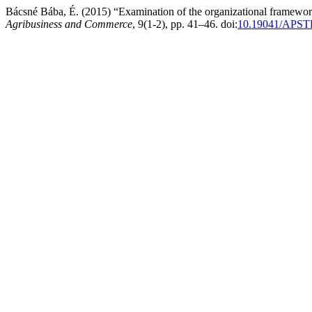
Bácsné Bába, É. (2015) “Examination of the organizational frameworks
Agribusiness and Commerce
, 9(1-2), pp. 41–46. doi:
10.19041/APST