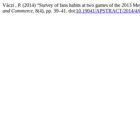
Váczi , P. (2014) “Survey of fans habits at two games of the 2013 
and Commerce
, 8(4), pp. 39–41. doi:
10.19041/APSTRACT/2014/4/