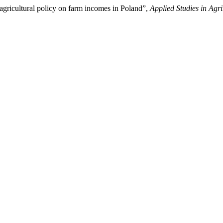
agricultural policy on farm incomes in Poland”,
Applied Studies in Ag