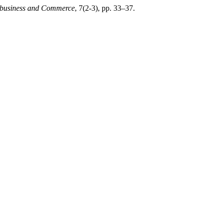
ribusiness and Commerce
, 7(2-3), pp. 33–37.