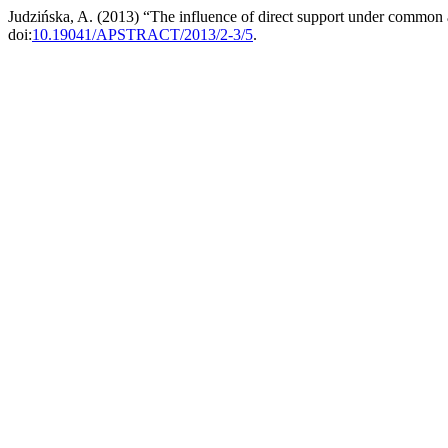
Judzińska, A. (2013) “The influence of direct support under common 
doi:
10.19041/APSTRACT/2013/2-3/5
.