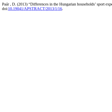
Paár , D. (2013) “Differences in the Hungarian households’ sport exp
doi:
10.19041/APSTRACT/2013/1/16
.