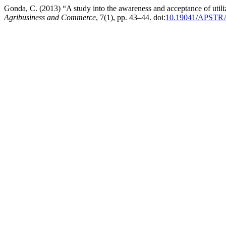
Gonda, C. (2013) “A study into the awareness and acceptance of util
Agribusiness and Commerce
, 7(1), pp. 43–44. doi:
10.19041/APSTR