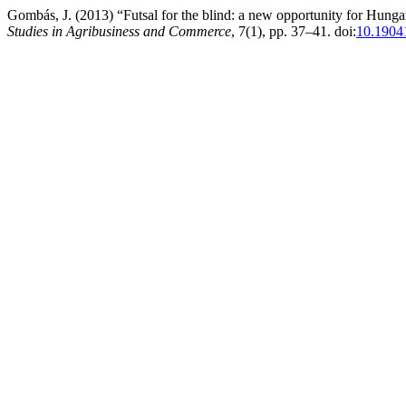
Gombás, J. (2013) “Futsal for the blind: a new opportunity for Hungar
Studies in Agribusiness and Commerce
, 7(1), pp. 37–41. doi:
10.190