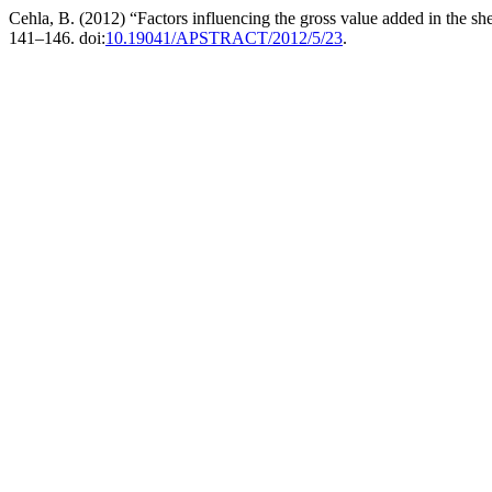
Cehla, B. (2012) “Factors influencing the gross value added in the s
141–146. doi:
10.19041/APSTRACT/2012/5/23
.