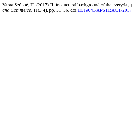
Varga Szépné, H. (2017) “Infrastuctural background of the everyday 
and Commerce
, 11(3-4), pp. 31–36. doi:
10.19041/APSTRACT/2017/