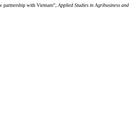
ew partnership with Vietnam”,
Applied Studies in Agribusiness and