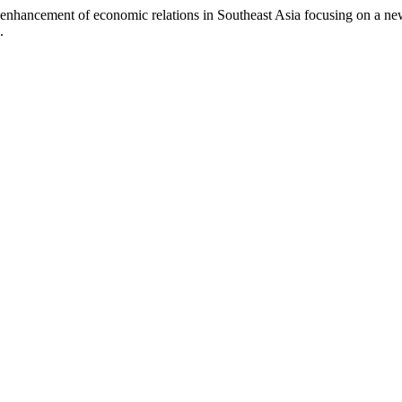
 enhancement of economic relations in Southeast Asia focusing on a n
.