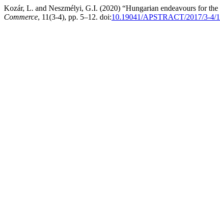
Kozár, L. and Neszmélyi, G.I. (2020) “Hungarian endeavours for the
Commerce
, 11(3-4), pp. 5–12. doi:
10.19041/APSTRACT/2017/3-4/1