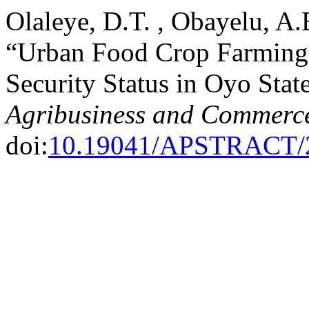
Olaleye, D.T. , Obayelu, A
“Urban Food Crop Farming
Security Status in Oyo Stat
Agribusiness and Commerc
doi:
10.19041/APSTRACT/2