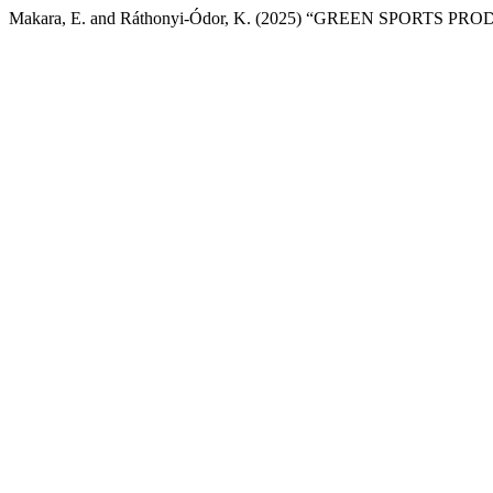
Makara, E. and Ráthonyi-Ódor, K. (2025) “GREEN SPORTS