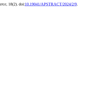
erce
, 18(2). doi:
10.19041/APSTRACT/2024/2/9
.