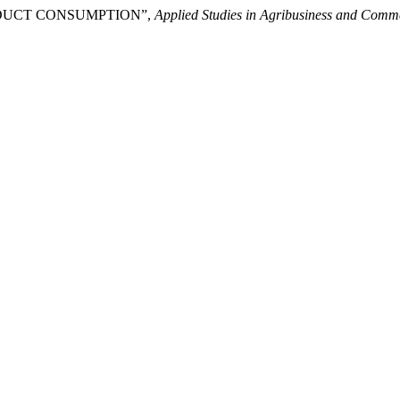
 PRODUCT CONSUMPTION”,
Applied Studies in Agribusiness and Comm