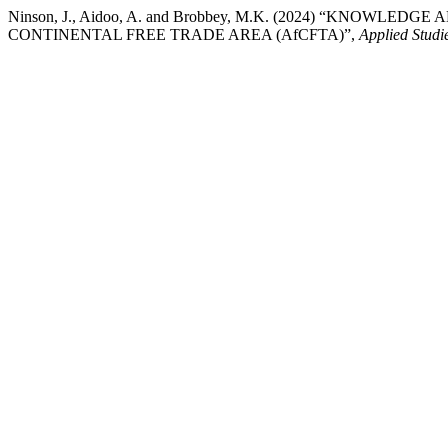
Ninson, J., Aidoo, A. and Brobbey, M.K. (2024) “KNOWL
CONTINENTAL FREE TRADE AREA (AfCFTA)”,
Applied Studi