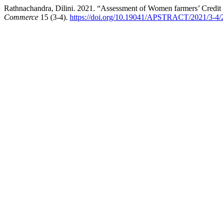
Rathnachandra, Dilini. 2021. “Assessment of Women farmers’ Credit
Commerce
15 (3-4).
https://doi.org/10.19041/APSTRACT/2021/3-4/