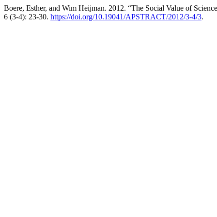
Boere, Esther, and Wim Heijman. 2012. “The Social Value of Science
6 (3-4): 23-30.
https://doi.org/10.19041/APSTRACT/2012/3-4/3
.