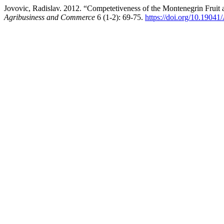
Jovovic, Radislav. 2012. “Competetiveness of the Montenegrin Frui
Agribusiness and Commerce
6 (1-2): 69-75.
https://doi.org/10.190