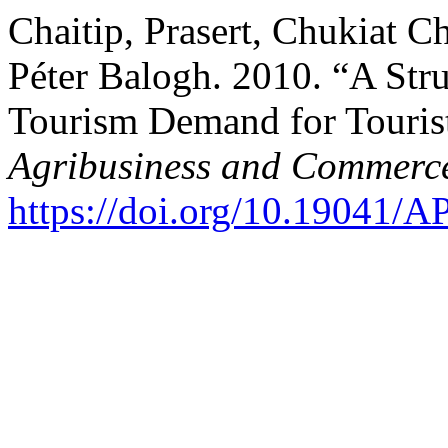
Chaitip, Prasert, Chukiat C
Péter Balogh. 2010. “A Str
Tourism Demand for Tourist
Agribusiness and Commerc
https://doi.org/10.19041