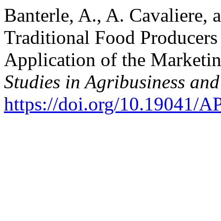
Banterle, A., A. Cavaliere, 
Traditional Food Producers
Application of the Market
Studies in Agribusiness a
https://doi.org/10.19041