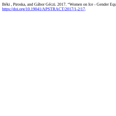
Béki , Piroska, and Gábor Géczi. 2017. “Women on Ice - Gender Equ
https://doi.org/10.19041/APSTRACT/2017/1-2/17
.