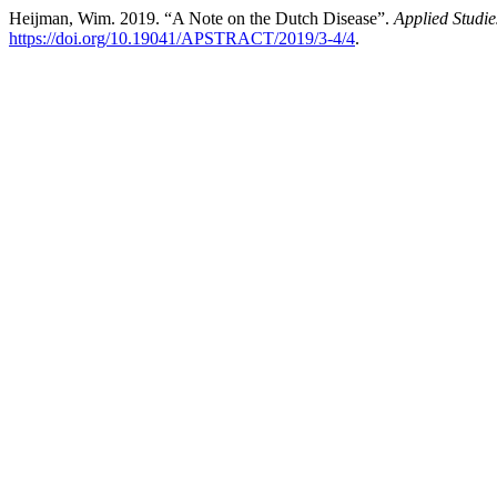
Heijman, Wim. 2019. “A Note on the Dutch Disease”.
Applied Studi
https://doi.org/10.19041/APSTRACT/2019/3-4/4
.