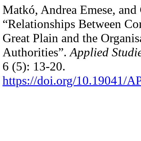
Matkó, Andrea Emese, and 
“Relationships Between Com
Great Plain and the Organis
Authorities”.
Applied Studi
6 (5): 13-20.
https://doi.org/10.19041