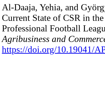
Al-Daaja, Yehia, and Györg
Current State of CSR in the
Professional Football Leag
Agribusiness and Commerc
https://doi.org/10.19041