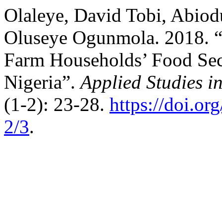
Olaleye, David Tobi, Abio
Oluseye Ogunmola. 2018. 
Farm Households’ Food Secu
Nigeria”.
Applied Studies 
(1-2): 23-28.
https://doi.
2/3
.