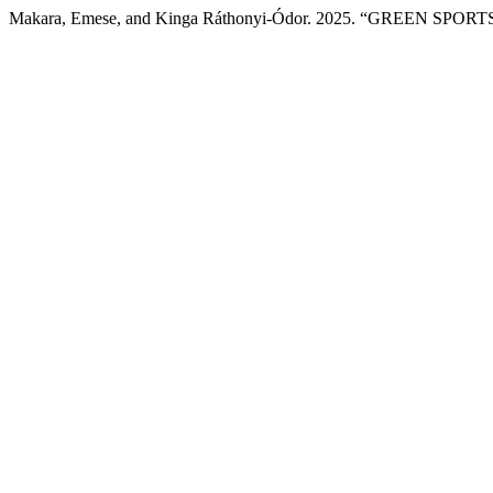
Makara, Emese, and Kinga Ráthonyi-Ódor. 2025. “GREEN 