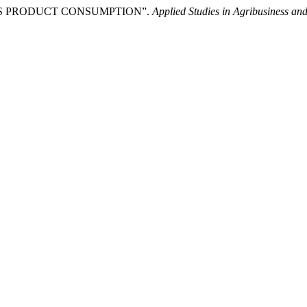
SPORTS PRODUCT CONSUMPTION”.
Applied Studies in Agribusiness a