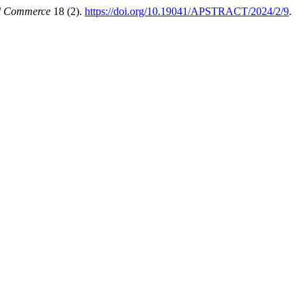
nd Commerce
18 (2).
https://doi.org/10.19041/APSTRACT/2024/2/9
.