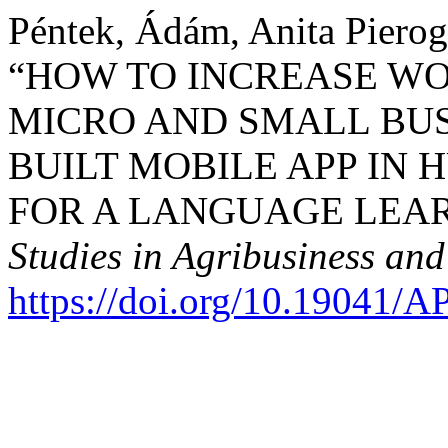
Péntek, Ádám, Anita Pierog
“HOW TO INCREASE W
MICRO AND SMALL BUS
BUILT MOBILE APP IN 
FOR A LANGUAGE LEA
Studies in Agribusiness a
https://doi.org/10.19041