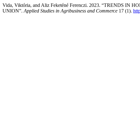
Vida, Viktória, and Aliz Feketéné Ferenczi. 2023. “TR
UNION”.
Applied Studies in Agribusiness and Commerce
17 (1).
htt