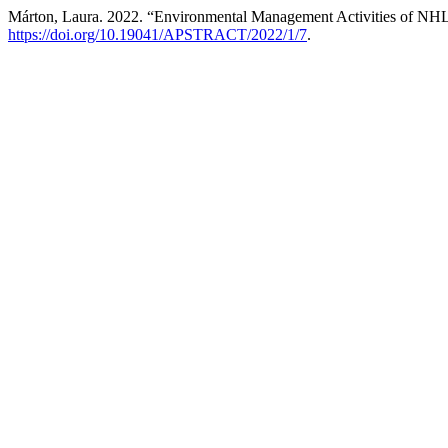
Márton, Laura. 2022. “Environmental Management Activities of NH
https://doi.org/10.19041/APSTRACT/2022/1/7
.