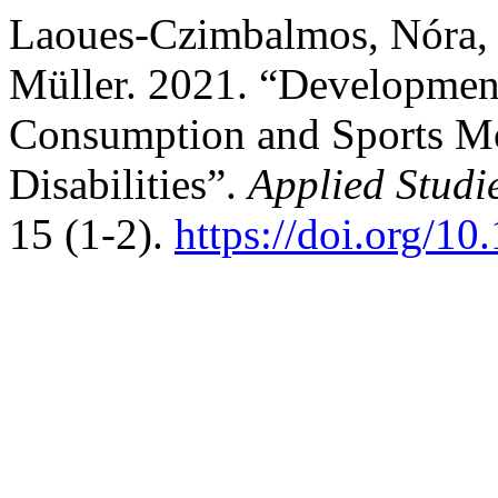
Laoues-Czimbalmos, Nóra, Z
Müller. 2021. “Development
Consumption and Sports M
Disabilities”.
Applied Studi
15 (1-2).
https://doi.org/