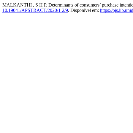
MALKANTHI , S H P. Determinants of consumers’ purchase intention 
10.19041/APSTRACT/2020/1-2/9
. Disponível em:
https://ojs.lib.un