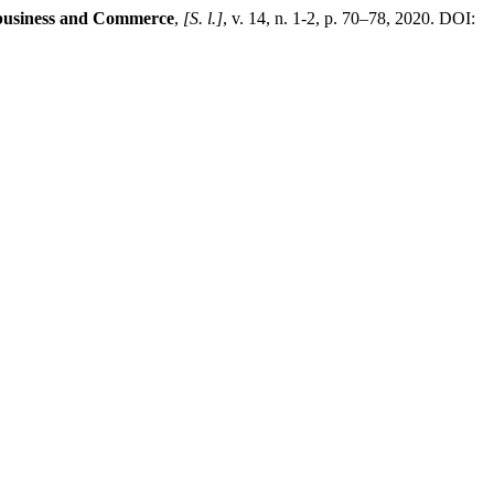
ibusiness and Commerce
,
[S. l.]
, v. 14, n. 1-2, p. 70–78, 2020. DOI: