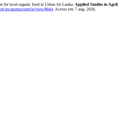
for local organic food in Urban Sri Lanka.
Applied Studies in Agr
ideb.hu/apstract/article/view/8844
. Acesso em: 7 aug. 2026.