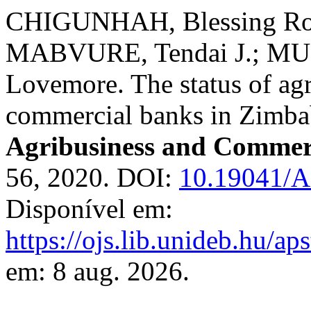
CHIGUNHAH, Blessing Ro
MABVURE, Tendai J.; M
Lovemore. The status of agr
commercial banks in Zimb
Agribusiness and Commer
56, 2020. DOI:
10.19041/
Disponível em:
https://ojs.lib.unideb.hu/ap
em: 8 aug. 2026.