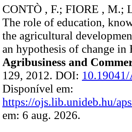
CONTÒ , F.; FIORE , M.; 
The role of education, kno
the agricultural developmen
an hypothesis of change in 
Agribusiness and Commer
129, 2012. DOI:
10.19041
Disponível em:
https://ojs.lib.unideb.hu/ap
em: 6 aug. 2026.