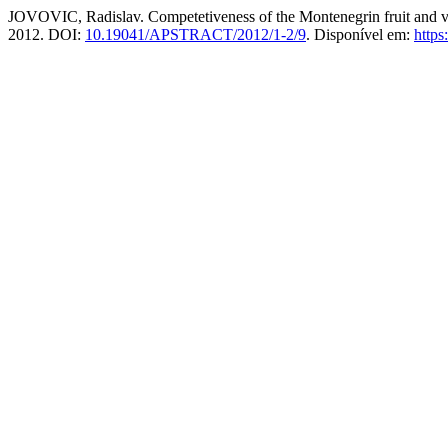
JOVOVIC, Radislav. Competetiveness of the Montenegrin fruit and v
2012. DOI:
10.19041/APSTRACT/2012/1-2/9
. Disponível em:
https