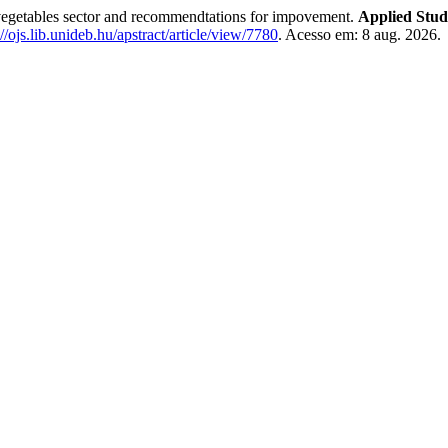
egetables sector and recommendtations for impovement.
Applied Stud
://ojs.lib.unideb.hu/apstract/article/view/7780
. Acesso em: 8 aug. 2026.