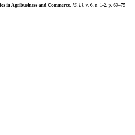
ies in Agribusiness and Commerce
,
[S. l.]
, v. 6, n. 1-2, p. 69–75,