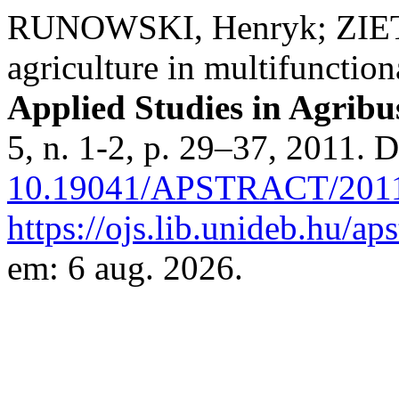
RUNOWSKI, Henryk; ZIETA
agriculture in multifunction
Applied Studies in Agrib
5, n. 1-2, p. 29–37, 2011. 
10.19041/APSTRACT/2011
https://ojs.lib.unideb.hu/ap
em: 6 aug. 2026.