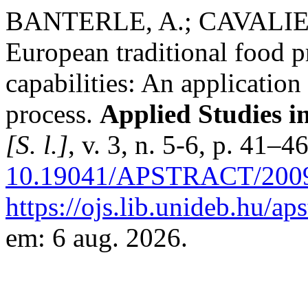
BANTERLE, A.; CAVALIER
European traditional food 
capabilities: An applicatio
process.
Applied Studies 
[S. l.]
, v. 3, n. 5-6, p. 41–
10.19041/APSTRACT/2009
https://ojs.lib.unideb.hu/ap
em: 6 aug. 2026.