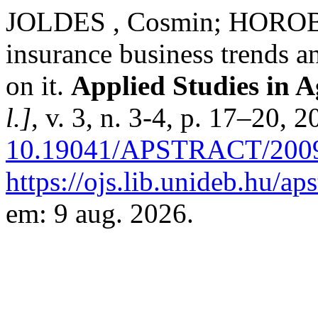
JOLDES , Cosmin; HOROBE
insurance business trends and
on it.
Applied Studies in 
l.]
, v. 3, n. 3-4, p. 17–20, 
10.19041/APSTRACT/2009
https://ojs.lib.unideb.hu/ap
em: 9 aug. 2026.