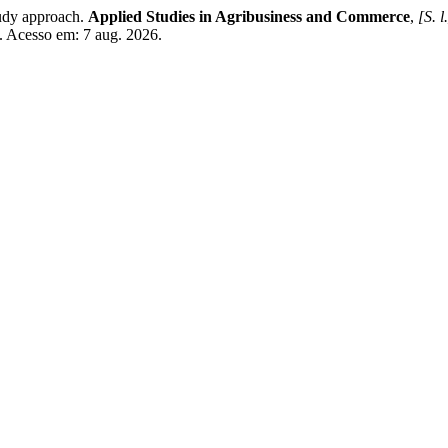
udy approach.
Applied Studies in Agribusiness and Commerce
,
[S. l
. Acesso em: 7 aug. 2026.