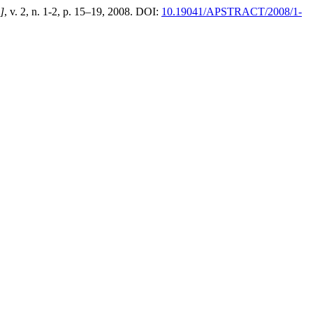
.]
, v. 2, n. 1-2, p. 15–19, 2008. DOI:
10.19041/APSTRACT/2008/1-