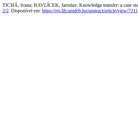
TICHÁ, Ivana; HAVLÍCEK, Jaroslav. Knowledge transfer: a case st
2/2
. Disponível em:
https://ojs.lib.unideb.hu/apstract/article/view/7211