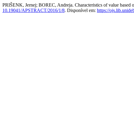
PRIŠENK, Jernej; BOREC, Andreja. Characteristics of value based o
10.19041/APSTRACT/2016/1/8
. Disponível em:
https://ojs.lib.unid