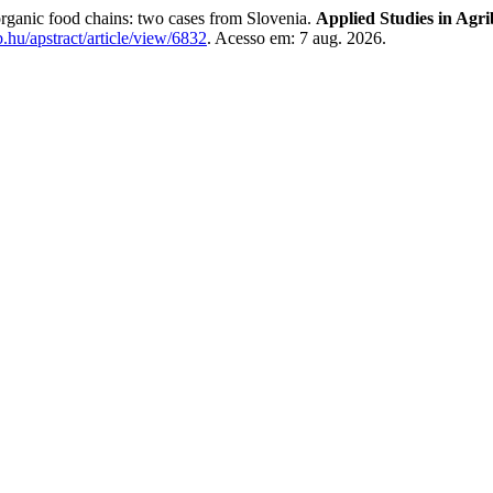
rganic food chains: two cases from Slovenia.
Applied Studies in Agr
eb.hu/apstract/article/view/6832
. Acesso em: 7 aug. 2026.