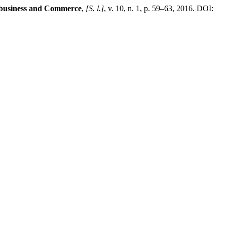
ibusiness and Commerce
,
[S. l.]
, v. 10, n. 1, p. 59–63, 2016. DOI: