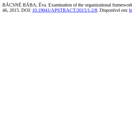
BÁCSNÉ BÁBA, Éva. Examination of the organizational frameworks of 
46, 2015. DOI:
10.19041/APSTRACT/2015/1-2/8
. Disponível em:
h