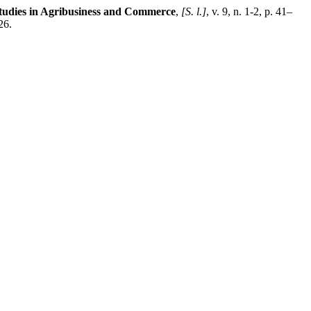
tudies in Agribusiness and Commerce
,
[S. l.]
, v. 9, n. 1-2, p. 41–
26.