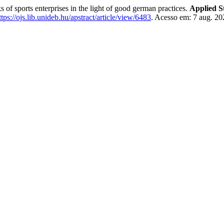
sports enterprises in the light of good german practices.
Applied S
ttps://ojs.lib.unideb.hu/apstract/article/view/6483
. Acesso em: 7 aug. 20