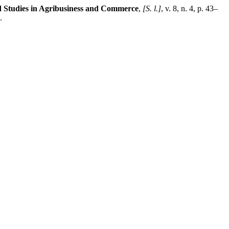
d Studies in Agribusiness and Commerce
,
[S. l.]
, v. 8, n. 4, p. 43–
.