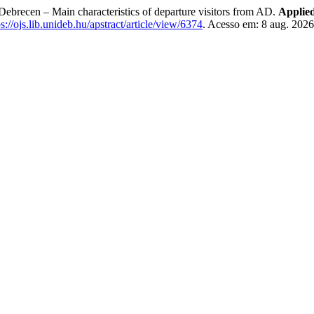
Debrecen – Main characteristics of departure visitors from AD.
Applie
ps://ojs.lib.unideb.hu/apstract/article/view/6374
. Acesso em: 8 aug. 2026