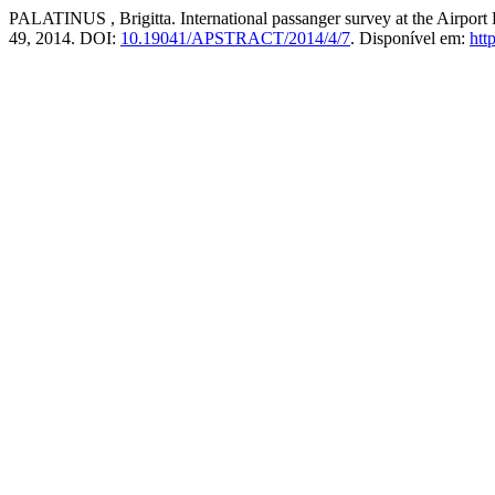
PALATINUS , Brigitta. International passanger survey at the Airport 
49, 2014. DOI:
10.19041/APSTRACT/2014/4/7
. Disponível em:
htt