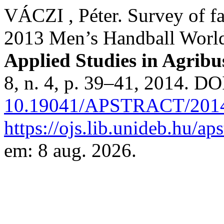
VÁCZI , Péter. Survey of fa
2013 Men’s Handball Worl
Applied Studies in Agrib
8, n. 4, p. 39–41, 2014. DO
10.19041/APSTRACT/2014
https://ojs.lib.unideb.hu/ap
em: 8 aug. 2026.