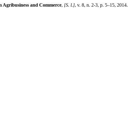
in Agribusiness and Commerce
,
[S. l.]
, v. 8, n. 2-3, p. 5–15, 2014.