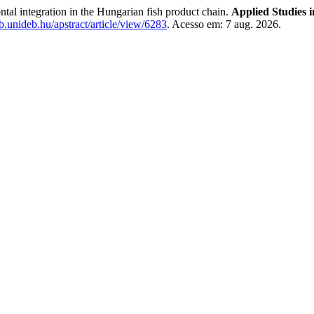
tal integration in the Hungarian fish product chain.
Applied Studies 
lib.unideb.hu/apstract/article/view/6283
. Acesso em: 7 aug. 2026.