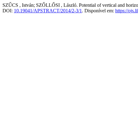
SZŰCS , István; SZŐLLŐSI , László. Potential of vertical and horizon
DOI:
10.19041/APSTRACT/2014/2-3/1
. Disponível em:
https://ojs.