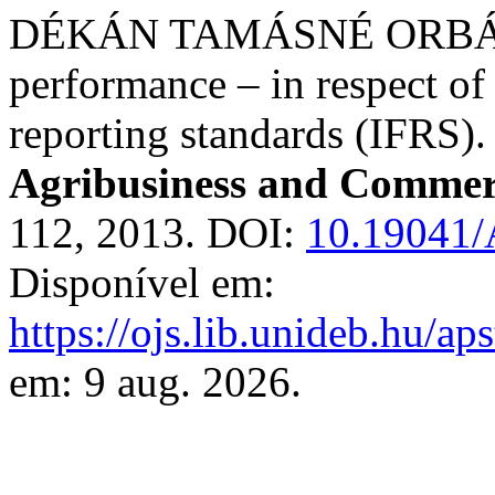
DÉKÁN TAMÁSNÉ ORBÁN, I
performance – in respect of 
reporting standards (IFRS)
Agribusiness and Commer
112, 2013. DOI:
10.19041
Disponível em:
https://ojs.lib.unideb.hu/ap
em: 9 aug. 2026.