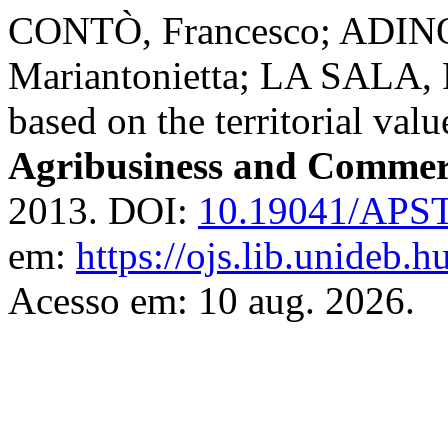
CONTÒ, Francesco; ADINO
Mariantonietta; LA SALA, 
based on the territorial val
Agribusiness and Commer
2013. DOI:
10.19041/APS
em:
https://ojs.lib.unideb.h
Acesso em: 10 aug. 2026.