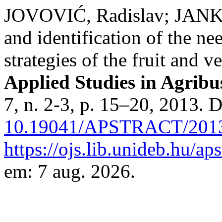
JOVOVIĆ, Radislav; JANKO
and identification of the n
strategies of the fruit and 
Applied Studies in Agrib
7, n. 2-3, p. 15–20, 2013. 
10.19041/APSTRACT/2013
https://ojs.lib.unideb.hu/ap
em: 7 aug. 2026.