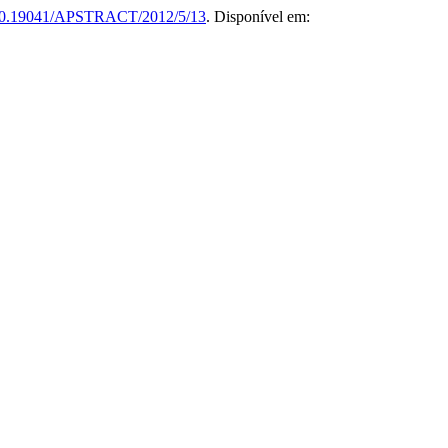
0.19041/APSTRACT/2012/5/13
. Disponível em: