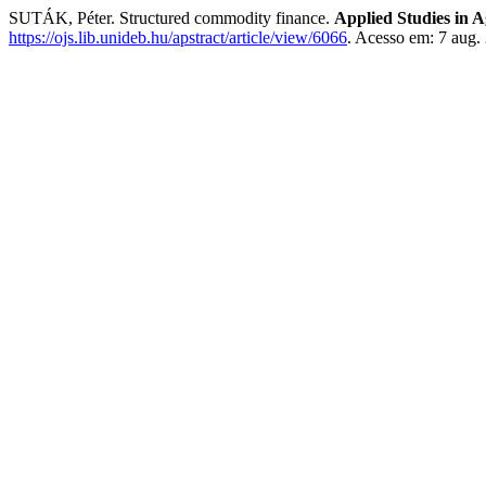
SUTÁK, Péter. Structured commodity finance.
Applied Studies in 
https://ojs.lib.unideb.hu/apstract/article/view/6066
. Acesso em: 7 aug.