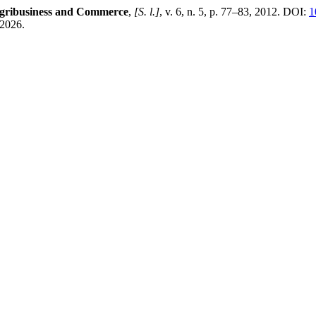
Agribusiness and Commerce
,
[S. l.]
, v. 6, n. 5, p. 77–83, 2012. DOI:
1
 2026.